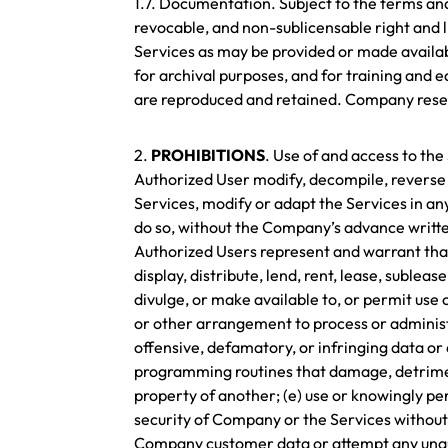
1.7. Documentation. Subject to the terms an
revocable, and non-sublicensable right and 
Services as may be provided or made availab
for archival purposes, and for training and e
are reproduced and retained. Company reserv
2.
PROHIBITIONS
. Use of and access to th
Authorized User modify, decompile, reverse 
Services, modify or adapt the Services in any
do so, without the Company’s advance writte
Authorized Users represent and warrant that t
display, distribute, lend, rent, lease, sublea
divulge, or make available to, or permit use o
or other arrangement to process or administer
offensive, defamatory, or infringing data or
programming routines that damage, detrimenta
property of another; (e) use or knowingly per
security of Company or the Services without 
Company customer data or attempt any unautho