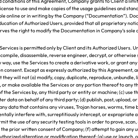
d conditions of this Agreement, Company grants to Client a limi
license to use and make copies of the usage guidelines and sta
le online or in writing by the Company (“Documentation”). Docum
ducation of Authorized Users, provided that all proprietary notic
es the right to modify the Documentation in Company’s sole de
e Services is permitted only by Client and its Authorized Users.
compile, disassemble, reverse engineer, decrypt, or otherwise 
 way, use the Services to create a derivative work, or grant any 
n consent. Except as expressly authorized by this Agreement, an
hey will not (a) modify, copy, duplicate, reproduce, unbundle, lic
se, or make available the Services or any portion thereof to any th
f the Services by, any third party or entity or machine; (c) use 
 data on behalf of any third party; (d) publish, post, upload, or
 any data that contains any viruses, Trojan horses, worms, time
lly interfere with, surreptitiously intercept, or expropriate 
mit the use of any security testing tools in order to prove, scan
the prior written consent of Company; (f) attempt to gain any 
rized alteration or modification thereof; (g) use or launch, o