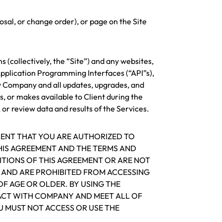
sal, or change order), or page on the Site
(collectively, the “Site”) and any websites,
pplication Programming Interfaces (“API”s),
y Company and all updates, upgrades, and
s, or makes available to Client during the
or review data and results of the Services.
SENT THAT YOU ARE AUTHORIZED TO
THIS AGREEMENT AND THE TERMS AND
ITIONS OF THIS AGREEMENT OR ARE NOT
O AND ARE PROHIBITED FROM ACCESSING
OF AGE OR OLDER. BY USING THE
RACT WITH COMPANY AND MEET ALL OF
U MUST NOT ACCESS OR USE THE