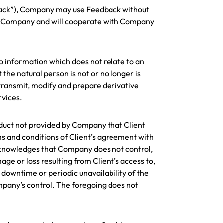
dback”), Company may use Feedback without
k to Company and will cooperate with Company
o information which does not relate to an
the natural person is not or no longer is
transmit, modify and prepare derivative
rvices.
roduct not provided by Company that Client
rms and conditions of Client’s agreement with
 acknowledges that Company does not control,
mage or loss resulting from Client’s access to,
, downtime or periodic unavailability of the
mpany’s control. The foregoing does not