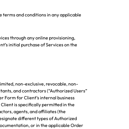
e terms and conditions in any applicable
rvices through any online provisioning,
nt’s initial purchase of Services on the
limited, non-exclusive, revocable, non-
ltants, and contractors (“Authorized Users”
r Form for Client’s internal business
lient is specifically permitted in the
tors, agents, and affiliates (the
esignate different types of Authorized
 Documentation, or in the applicable Order