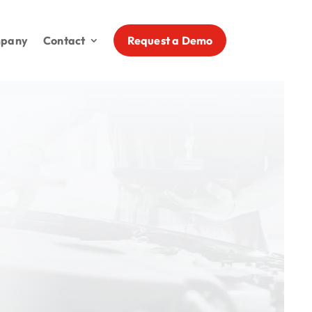
Request a Demo
pany
Contact