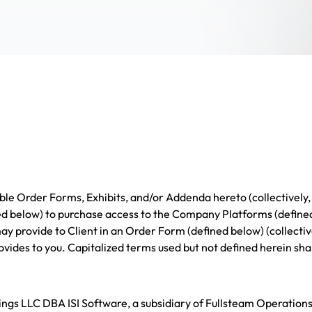
le Order Forms, Exhibits, and/or Addenda hereto (collectively,
d below) to purchase access to the Company Platforms (defined
y provide to Client in an Order Form (defined below) (collectiv
vides to you. Capitalized terms used but not defined herein sha
gs LLC DBA ISI Software, a subsidiary of Fullsteam Operation