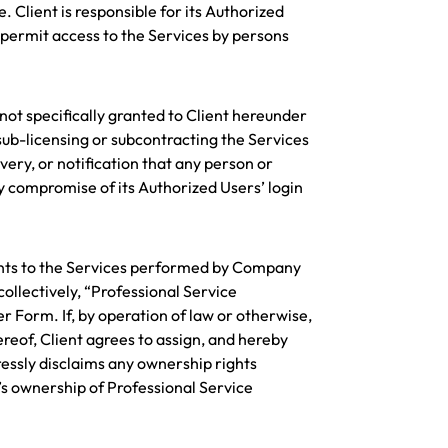
 Client is responsible for its Authorized
permit access to the Services by persons
 not specifically granted to Client hereunder
ub-licensing or subcontracting the Services
very, or notification that any person or
ny compromise of its Authorized Users’ login
ents to the Services performed by Company
ollectively, “Professional Service
 Form. If, by operation of law or otherwise,
eof, Client agrees to assign, and hereby
essly disclaims any ownership rights
s ownership of Professional Service