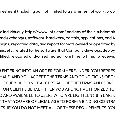
ement (including but not limited to a statement of work, propo
.
ndividually, https://www.ints.com/ and any of their subdomains 
nd exchanges, software, hardware, portals, applications, and A
signs, reporting data, and report formats owned or operated b
ches, etc. related to the software that Company develops, deploy
ied, relocated and/or redirected from time to time, to receive, 
OR ENTERING INTO AN ORDER FORM HEREUNDER, YOU REPRE
EHALF, AND YOU ACCEPT THE TERMS AND CONDITIONS OF 
ICY. IF YOU DO NOT ACCEPT ALL OF THE TERMS AND COND
 ON CLIENT’S BEHALF, THEN YOU ARE NOT AUTHORIZED T
D AND AVAILABLE TO USERS WHO ARE EIGHTEEN (18) YEARS 
T THAT YOU ARE OF LEGAL AGE TO FORM A BINDING CONT
TS. IF YOU DO NOT MEET ALL OF THESE REQUIREMENTS, YO