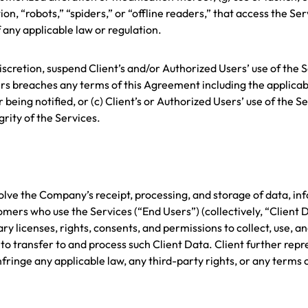
n, “robots,” “spiders,” or “offline readers,” that access the Serv
 any applicable law or regulation.
iscretion, suspend Client’s and/or Authorized Users’ use of the 
rs breaches any terms of this Agreement including the applicable
being notified, or (c) Client’s or Authorized Users’ use of the S
grity of the Services.
olve the Company’s receipt, processing, and storage of data, inf
mers who use the Services (“End Users”) (collectively, “Client D
ry licenses, rights, consents, and permissions to collect, use, 
 transfer to and process such Client Data. Client further rep
nfringe any applicable law, any third-party rights, or any terms o