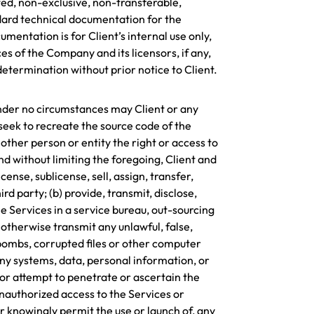
ted, non-exclusive, non-transferable,
ndard technical documentation for the
entation is for Client’s internal use only,
es of the Company and its licensors, if any,
termination without prior notice to Client.
 Under no circumstances may Client or any
seek to recreate the source code of the
other person or entity the right or access to
d without limiting the foregoing, Client and
ense, sublicense, sell, assign, transfer,
ird party; (b) provide, transmit, disclose,
the Services in a service bureau, out-sourcing
 otherwise transmit any unlawful, false,
 bombs, corrupted files or other computer
any systems, data, personal information, or
, or attempt to penetrate or ascertain the
unauthorized access to the Services or
r knowingly permit the use or launch of, any