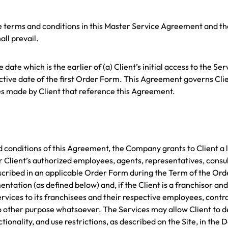
he terms and conditions in this Master Service Agreement and th
ll prevail.
date which is the earlier of (a) Client’s initial access to the Se
fective date of the first Order Form. This Agreement governs Clie
ses made by Client that reference this Agreement.
nd conditions of this Agreement, the Company grants to Client a 
r Client’s authorized employees, agents, representatives, consu
scribed in an applicable Order Form during the Term of the Orde
ation (as defined below) and, if the Client is a franchisor and C
rvices to its franchisees and their respective employees, contrac
o other purpose whatsoever. The Services may allow Client to d
tionality, and use restrictions, as described on the Site, in the