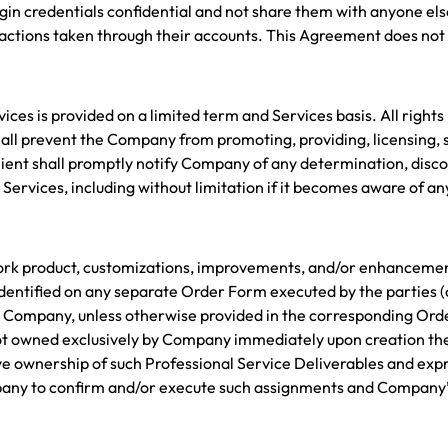
in credentials confidential and not share them with anyone else.
actions taken through their accounts. This Agreement does not 
vices is provided on a limited term and Services basis. All rights
ll prevent the Company from promoting, providing, licensing, s
Client shall promptly notify Company of any determination, disco
e Services, including without limitation if it becomes aware of a
l work product, customizations, improvements, and/or enhancem
identified on any separate Order Form executed by the parties (c
y Company, unless otherwise provided in the corresponding Order
ot owned exclusively by Company immediately upon creation ther
ve ownership of such Professional Service Deliverables and expr
mpany to confirm and/or execute such assignments and Company’