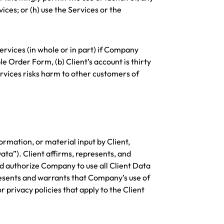
ices; or (h) use the Services or the
Services (in whole or in part) if Company
 Order Form, (b) Client’s account is thirty
ervices risks harm to other customers of
ormation, or material input by Client,
ata”). Client affirms, represents, and
and authorize Company to use all Client Data
resents and warrants that Company’s use of
r privacy policies that apply to the Client