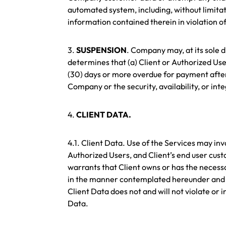
automated system, including, without limitatio
information contained therein in violation of
3.
SUSPENSION
. Company may, at its sole d
determines that (a) Client or Authorized Use
(30) days or more overdue for payment after 
Company or the security, availability, or inte
4.
CLIENT DATA.
4.1. Client Data. Use of the Services may inv
Authorized Users, and Client’s end user custo
warrants that Client owns or has the necessa
in the manner contemplated hereunder and to
Client Data does not and will not violate or i
Data.