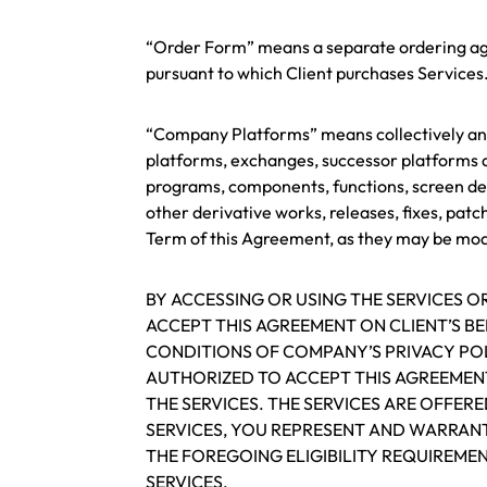
“Order Form” means a separate ordering agre
pursuant to which Client purchases Services
“Company Platforms” means collectively and i
platforms, exchanges, successor platforms a
programs, components, functions, screen de
other derivative works, releases, fixes, pat
Term of this Agreement, as they may be modif
BY ACCESSING OR USING THE SERVICES 
ACCEPT THIS AGREEMENT ON CLIENT’S B
CONDITIONS OF COMPANY’S PRIVACY POL
AUTHORIZED TO ACCEPT THIS AGREEMENT
THE SERVICES. THE SERVICES ARE OFFERE
SERVICES, YOU REPRESENT AND WARRAN
THE FOREGOING ELIGIBILITY REQUIREMEN
SERVICES.