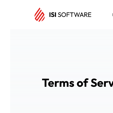
Terms of Serv