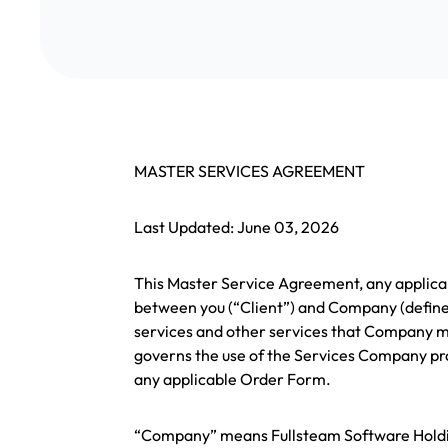
MASTER SERVICES AGREEMENT
Last Updated: June 03, 2026
This Master Service Agreement, any applicab
between you (“Client”) and Company (define
services and other services that Company ma
governs the use of the Services Company pro
any applicable Order Form.
“Company” means Fullsteam Software Holdin