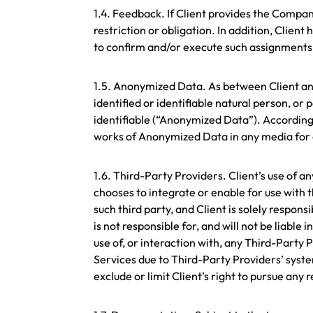
1.4. Feedback. If Client provides the Comp
restriction or obligation. In addition, Cli
to confirm and/or execute such assignmen
1.5. Anonymized Data. As between Client and
identified or identifiable natural person, o
identifiable (“Anonymized Data”). According
works of Anonymized Data in any media for a
1.6. Third-Party Providers. Client’s use of 
chooses to integrate or enable for use with 
such third party, and Client is solely respo
is not responsible for, and will not be liable
use of, or interaction with, any Third-Party 
Services due to Third-Party Providers’ syst
exclude or limit Client’s right to pursue any