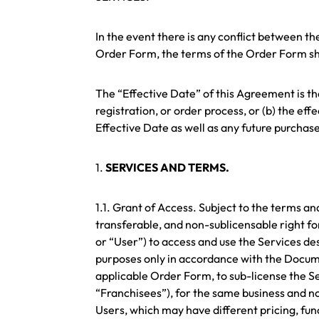
In the event there is any conflict between t
Order Form, the terms of the Order Form sha
The “Effective Date” of this Agreement is the 
registration, or order process, or (b) the ef
Effective Date as well as any future purcha
1.
SERVICES AND TERMS.
1.1. Grant of Access. Subject to the terms a
transferable, and non-sublicensable right fo
or “User”) to access and use the Services de
purposes only in accordance with the Document
applicable Order Form, to sub-license the Se
“Franchisees”), for the same business and n
Users, which may have different pricing, func