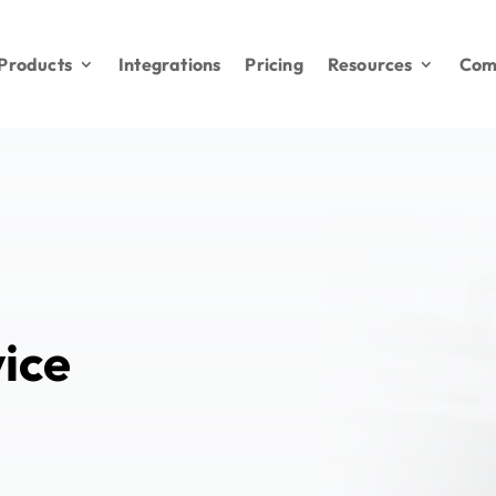
Products
Integrations
Pricing
Resources
Com
ice