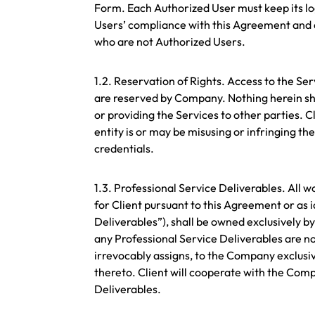
Form. Each Authorized User must keep its log
Users’ compliance with this Agreement and 
who are not Authorized Users.
1.2. Reservation of Rights. Access to the Ser
are reserved by Company. Nothing herein sha
or providing the Services to other parties. 
entity is or may be misusing or infringing th
credentials.
1.3. Professional Service Deliverables. Al
for Client pursuant to this Agreement or as 
Deliverables”), shall be owned exclusively b
any Professional Service Deliverables are n
irrevocably assigns, to the Company exclusi
thereto. Client will cooperate with the Co
Deliverables.