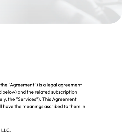
 the “Agreement”) is a legal agreement
 below) and the related subscription
ely, the “Services”). This Agreement
ll have the meanings ascribed to them in
s LLC.