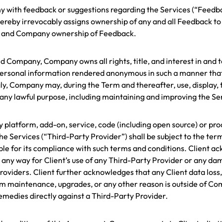
any with feedback or suggestions regarding the Services (“Fee
ent hereby irrevocably assigns ownership of any and all Feedbac
ts and Company ownership of Feedback.
 Company, Company owns all rights, title, and interest in and t
r personal information rendered anonymous in such a manner that 
ly, Company may, during the Term and thereafter, use, display, 
ny lawful purpose, including maintaining and improving the Se
any platform, add-on, service, code (including open source) or p
the Services (“Third-Party Provider”) shall be subject to the te
nsible for its compliance with such terms and conditions. Client
 in any way for Client’s use of any Third-Party Provider or any da
Providers. Client further acknowledges that any Client data loss
em maintenance, upgrades, or any other reason is outside of Co
 remedies directly against a Third-Party Provider.