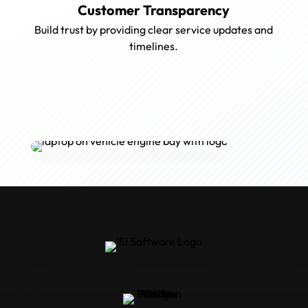
Customer Transparency
Build trust by providing clear service updates and
timelines.