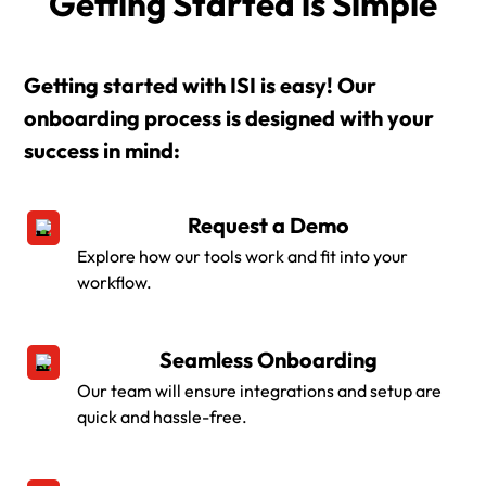
Getting Started is Simple
Getting started with ISI is easy! Our
onboarding process is designed with your
success in mind:
Request a Demo
Explore how our tools work and fit into your
workflow.
Seamless Onboarding
Our team will ensure integrations and setup are
quick and hassle-free.