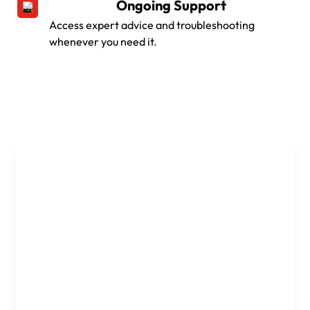
Ongoing Support
Access expert advice and troubleshooting
whenever you need it.