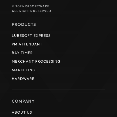
© 2026 ISI SOFTWARE
ALL RIGHTS RESERVED
PRODUCTS
LUBESOFT EXPRESS
PM ATTENDANT
BAY TIMER
MERCHANT PROCESSING
MARKETING
HARDWARE
COMPANY
ABOUT US