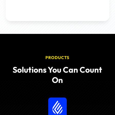
PRODUCTS
Solutions You Can Count
On