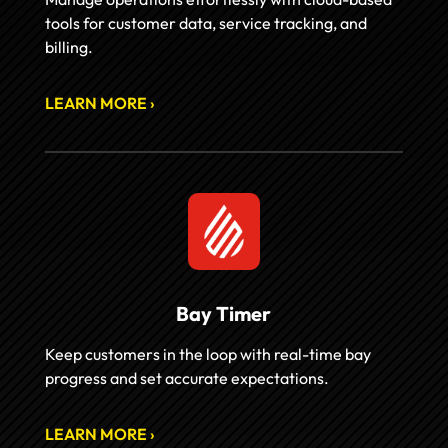
tools for customer data, service tracking, and
billing.
LEARN MORE ›
Bay Timer
Keep customers in the loop with real-time bay
progress and set accurate expectations.
LEARN MORE ›