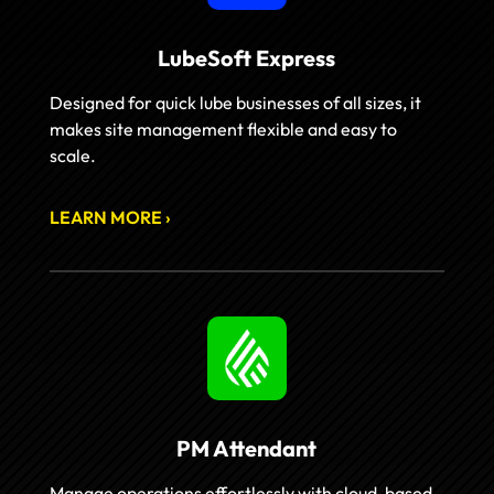
LubeSoft Express
Designed for quick lube businesses of all sizes, it
makes site management flexible and easy to
scale.
LEARN MORE ›
PM Attendant
Manage operations effortlessly with cloud-based