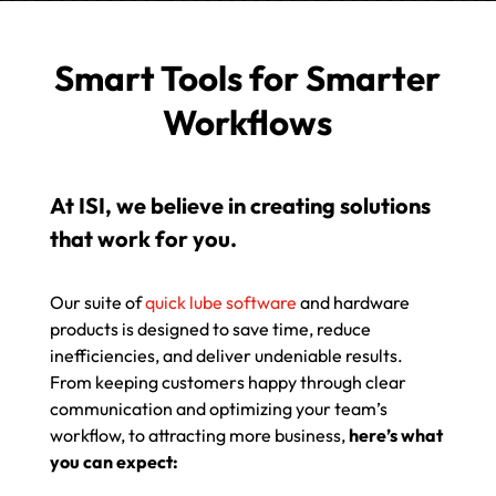
Smart Tools for Smarter
Workflows
At ISI, we believe in creating solutions
that work for you.
Our suite of
quick lube software
and hardware
products is designed to save time, reduce
inefficiencies, and deliver undeniable results.
From keeping customers happy through clear
communication and optimizing your team’s
workflow, to attracting more business,
here’s what
you can expect: