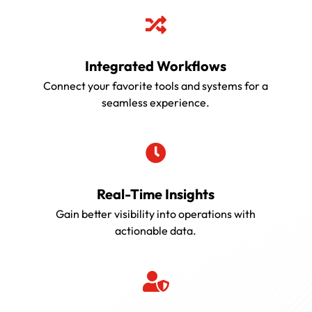

Integrated Workflows
Connect your favorite tools and systems for a
seamless experience.

Real-Time Insights
Gain better visibility into operations with
actionable data.
