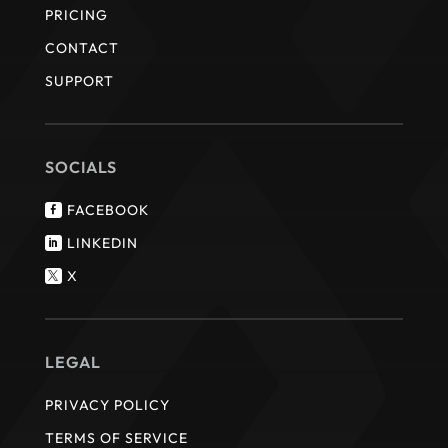
PRICING
CONTACT
SUPPORT
SOCIALS
FACEBOOK

LINKEDIN

X

LEGAL
PRIVACY POLICY
TERMS OF SERVICE