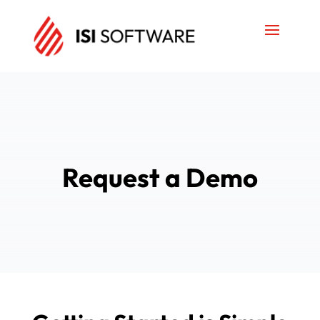
Request a Demo