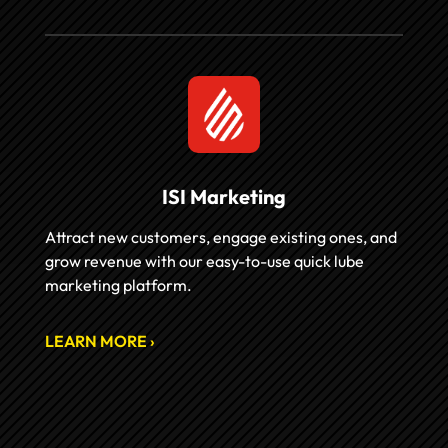
ISI Marketing
Attract new customers, engage existing ones, and
grow revenue with our easy-to-use quick lube
marketing platform.
LEARN MORE ›