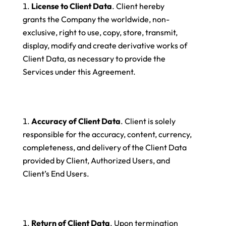
License to Client Data
. Client hereby
grants the Company the worldwide, non-
exclusive, right to use, copy, store, transmit,
display, modify and create derivative works of
Client Data, as necessary to provide the
Services under this Agreement.
Accuracy of Client Data
. Client is solely
responsible for the accuracy, content, currency,
completeness, and delivery of the Client Data
provided by Client, Authorized Users, and
Client’s End Users.
Return of Client Data
. Upon termination