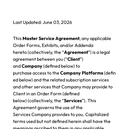
Last Updated: June 03, 2026
This
Master Service Agreement
, any applicable
Order Forms, Exhibits, and/or Addenda
hereto (collectively, the “
Agreement
”) is a legal
agreement between you (“
Client
”)
and
Company
(defined below) to
purchase access to the
Company Platforms
(defin
ed below) and the related subscription services
and other services that Company may provide to
Client in an Order Form (defined
below) (collectively, the “
Services
”). This
Agreement governs the use of the
Services Company provides to you. Capitalized
terms used but not defined herein shall have the
meanings ascribed to them in any applicable