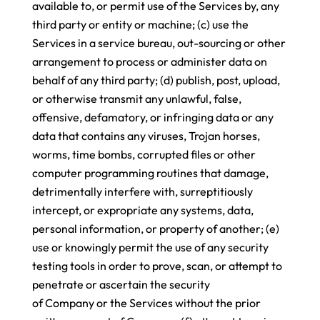
available to, or permit use of the Services by, any
third party or entity or machine; (c) use the
Services in a service bureau, out-sourcing or other
arrangement to process or administer data on
behalf of any third party; (d) publish, post, upload,
or otherwise transmit any unlawful, false,
offensive, defamatory, or infringing data or any
data that contains any viruses, Trojan horses,
worms, time bombs, corrupted files or other
computer programming routines that damage,
detrimentally interfere with, surreptitiously
intercept, or expropriate any systems, data,
personal information, or property of another; (e)
use or knowingly permit the use of any security
testing tools in order to prove, scan, or attempt to
penetrate or ascertain the security
of Company or the Services without the prior