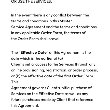
OR USE THE SERVICES.
In the event there is any conflict between the
terms and conditions in this Master
Service Agreement and the terms and conditions
in any applicable Order Form, the terms of
the
Order Form
shall prevail.
The “
Effective Date
” of this Agreement is the
date which is the earlier of (a)
Client’s initial access to the Services through any
online provisioning, registration, or order process,
or (b) the effective date of the first Order Form.
This
Agreement governs Client’s initial purchase of
Services on the Effective Date as well as any
future purchases made by Client that reference
this Agreement.