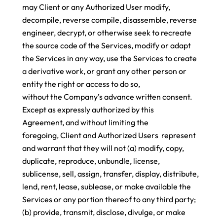
may Client or any Authorized User modify,
decompile, reverse compile, disassemble, reverse
engineer, decrypt, or otherwise seek to recreate
the source code of the Services, modify or adapt
the Services in any way, use the Services to create
a derivative work, or grant any other person or
entity the right or access to do so,
without the Company’s advance written consent.
Except as expressly authorized by this
Agreement, and without limiting the
foregoing, Client and Authorized Users represent
and warrant that they will not (a) modify, copy,
duplicate, reproduce, unbundle, license,
sublicense, sell, assign, transfer, display, distribute,
lend, rent, lease, sublease, or make available the
Services or any portion thereof to any third party;
(b) provide, transmit, disclose, divulge, or make