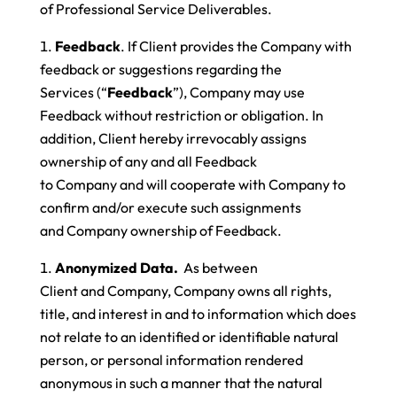
of Professional Service Deliverables.
Feedback
. If Client provides the Company with
feedback or suggestions regarding the
Services (“
Feedback
”), Company may use
Feedback without restriction or obligation. In
addition, Client hereby irrevocably assigns
ownership of any and all Feedback
to Company and will cooperate with Company to
confirm and/or execute such assignments
and Company ownership of Feedback.
Anonymized Data.
As between
Client and Company, Company owns all rights,
title, and interest in and to information which does
not relate to an identified or identifiable natural
person, or personal information rendered
anonymous in such a manner that the natural