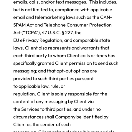
emails, calls, and/or text messages. This includes,
but is not limited to, compliance with applicable
email and telemarketing laws such as the CAN-
SPAM Act and Telephone Consumer Protection
Act (“TCPA”), 47 U.S.C. § 227, the
EU ePrivacy Regulation, and comparable state
laws. Client also represents and warrants that
each third party to whom Client calls or texts has
specifically granted Client permission to send such
messaging; and that opt-out options are
provided to such third parties pursuant
to applicable law, rule, or
regulation. Client is solely responsible for the
content of any messaging by Client via
the Services to third parties, and under no
circumstances shall Company be identified by
Client as the sender of such
messaging. Client acknowledges it is responsible