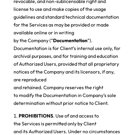
revocable, and non-sublicensable right and
license to use and make copies of the usage
guidelines and standard technical documentation
for the Services as may be provided or made
available online or in writing
by the Company (“
Documentation
”).
Documentation is for Client’s internal use only, for
archival purposes, and for training and education
of Authorized Users, provided that all proprietary
notices of the Company and its licensors, if any,
are reproduced
and retained. Company reserves the right
to modify the Documentation in Company’s sole
determination without prior notice to Client.
PROHIBITIONS
. Use of and access to
the Services is permitted only by Client
and its Authorized Users. Under no circumstances