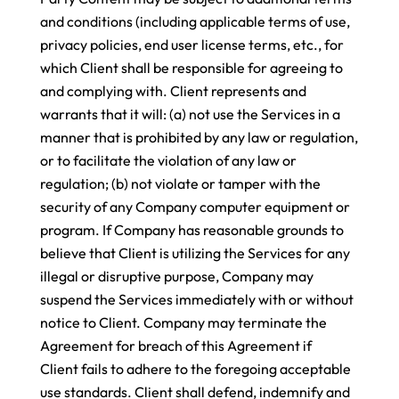
and conditions (including applicable terms of use,
privacy policies, end user license terms, etc., for
which Client shall be responsible for agreeing to
and complying with. Client represents and
warrants that it will: (a) not use the Services in a
manner that is prohibited by any law or regulation,
or to facilitate the violation of any law or
regulation; (b) not violate or tamper with the
security of any Company computer equipment or
program. If Company has reasonable grounds to
believe that Client is utilizing the Services for any
illegal or disruptive purpose, Company may
suspend the Services immediately with or without
notice to Client. Company may terminate the
Agreement for breach of this Agreement if
Client fails to adhere to the foregoing acceptable
use standards. Client shall defend, indemnify and