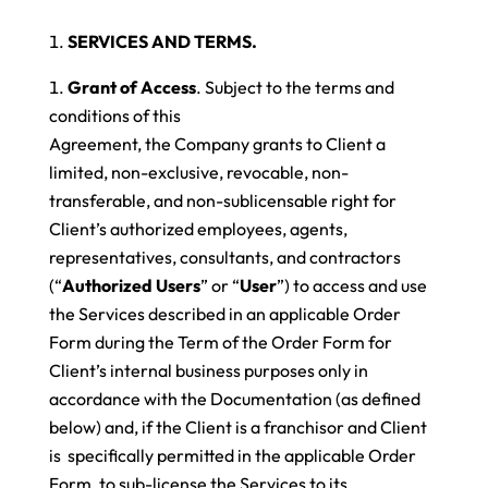
SERVICES AND TERMS.
Grant of Access
. Subject to the terms and
conditions of this
Agreement, the Company grants to Client a
limited, non-exclusive, revocable, non-
transferable, and non-sublicensable right for
Client’s authorized employees, agents,
representatives, consultants, and contractors
(“
Authorized Users
” or “
User
”) to access and use
the Services described in an applicable Order
Form during the Term of the Order Form for
Client’s internal business purposes only in
accordance with the Documentation (as defined
below)
and, if the Client is a franchisor and Client
is specifically permitted in the applicable Order
Form, to sub-license the Services to its