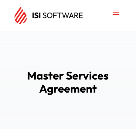
Master Services
Agreement