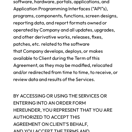
software, hardware, portals, applications, and
Application Programming Interfaces (“API”s),
programs, components, functions, screen designs,
reporting data, and report formats owned or
operated by Company and all updates, upgrades,
and other derivative works, releases, fixes,
patches, etc. related to the software
that Company develops, deploys, or makes
available to Client during the Term of this
Agreement, as they may be modified, relocated
and/or redirected from time to time, to receive, or
review data and results of the Services.
BY ACCESSING OR USING THE SERVICES OR
ENTERING INTO AN ORDER FORM
HEREUNDER, YOU REPRESENT THAT YOU ARE
AUTHORIZED TO ACCEPT THIS
AGREEMENT ON CLIENT’S BEHALF,
AND YOU ACCEPT THE TERMS AND