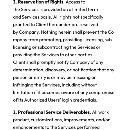
Reservation of Rights
. Access to
the Services is provided on a limited term
and Services basis. All rights not specifically
granted to Client hereunder are reserved
by Company. Nothing herein shall prevent the Co
mpany from promoting, providing, licensing, sub-
licensing or subcontracting the Services or
providing the Services to other parties.
Client shall promptly notify Company of any
determination, discovery, or notification that any
person or entity is or may be misusing or
infringing the Services, including without
limitation if it becomes aware of any compromise
of its Authorized Users’ login credentials.
Professional Service Deliverables.
All work
product, customizations, improvements, and/or
enhancements to the Services performed