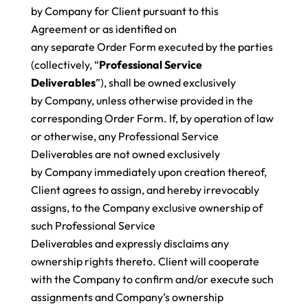
by Company for Client pursuant to this
Agreement or as identified on
any separate Order Form executed by the parties
(collectively, “
Professional Service
Deliverables
”), shall be owned exclusively
by Company, unless otherwise provided in the
corresponding Order Form. If, by operation of law
or otherwise, any Professional Service
Deliverables are not owned exclusively
by Company immediately upon creation thereof,
Client agrees to assign, and hereby irrevocably
assigns, to the Company exclusive ownership of
such Professional Service
Deliverables and expressly disclaims any
ownership rights thereto. Client will cooperate
with the Company to confirm and/or execute such
assignments and Company’s ownership