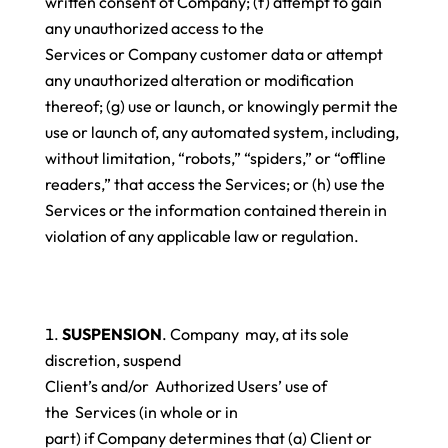
written consent of Company; (f) attempt to gain
any unauthorized access to the
Services or Company customer data or attempt
any unauthorized alteration or modification
thereof; (g) use or launch, or knowingly permit the
use or launch of, any automated system, including,
without limitation, “robots,” “spiders,” or “offline
readers,” that access the Services; or (h) use the
Services or the information contained therein in
violation of any applicable law or regulation.
SUSPENSION
. Company may, at its sole
discretion, suspend
Client’s and/or Authorized Users’ use of
the Services (in whole or in
part) if Company determines that (a) Client or