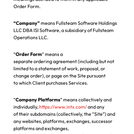
Order Form.
“Company”
means Fullsteam Software Holdings
LLC DBA ISI Software, a subsidiary of Fullsteam
Operations LLC.
“
Order Form
” means a
separate ordering agreement (including but not
limited to a statement of work, proposal, or
change order), or page on the Site pursuant
to which Client purchases Services.
“
Company Platforms
” means collectively and
individually,
https://www.ints.com/
and any
of their subdomains (collectively, the “Site”) and
any websites, platforms, exchanges, successor
platforms and exchanges,