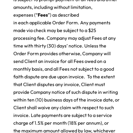
amounts, including without limitation,
expenses (“
Fees
”) as described
in each applicable Order Form. Any payments
made via check may be subject to a $25
processing fee. Company may adjust Fees at any
time with thirty (30) days’ notice. Unless the
Order Form provides otherwise, Company will
send Client an invoice for all Fees owed on a
monthly basis, and all Fees not subject to a good
faith dispute are due upon invoice.
To the extent
that Client disputes any invoice, Client must
provide Company notice of such dispute in writing
within ten (10) business days of the invoice date, or
Client shall waive any claim with respect to such
invoice. Late payments are subject to a service
charge of 1.5% per month (18% per annum), or
the maximum amount allowed by law, whichever