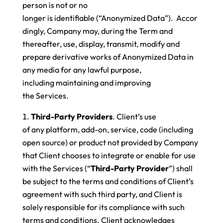
person is not or no
longer is identifiable (“Anonymized Data”). Accor
dingly, Company may, during the Term and
thereafter, use, display, transmit, modify and
prepare derivative works of Anonymized Data in
any media for any lawful purpose,
including maintaining and improving
the Services.
Third-Party Providers
. Client’s use
of any platform, add-on, service, code (including
open source) or product not provided by Company
that Client chooses to integrate or enable for use
with the Services (“
Third-Party Provider
”) shall
be subject to the terms and conditions of Client’s
agreement with such third party, and Client is
solely responsible for its compliance with such
terms and conditions. Client acknowledges