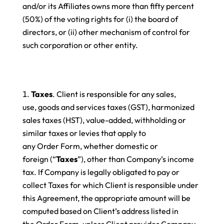
and/or its Affiliates owns more than fifty percent
(50%) of the voting rights for (i) the board of
directors, or (ii) other mechanism of control for
such corporation or other entity.
Taxes
. Client is responsible for any sales,
use, goods and services taxes (GST), harmonized
sales taxes (HST), value-added, withholding or
similar taxes or levies that apply to
any Order Form, whether domestic or
foreign (“
Taxes
”), other than Company’s income
tax. If Company is legally obligated to pay or
collect Taxes for which Client is responsible under
this Agreement, the appropriate amount will be
computed based on Client’s address listed in
the Order Form, unless Client provides Company