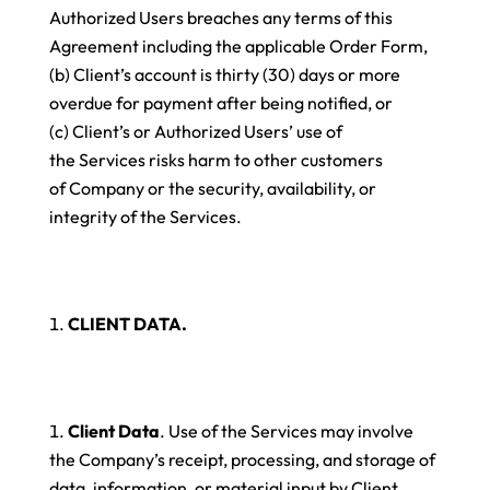
Authorized Users breaches any terms of this
Agreement including the applicable Order Form,
(b) Client’s account is thirty (30) days or more
overdue for payment after being notified, or
(c) Client’s or Authorized Users’ use of
the Services risks harm to other customers
of Company or the security, availability, or
integrity of the Services.
CLIENT DATA.
Client Data
. Use of the Services may involve
the Company’s receipt, processing, and storage of
data, information, or material input by Client,