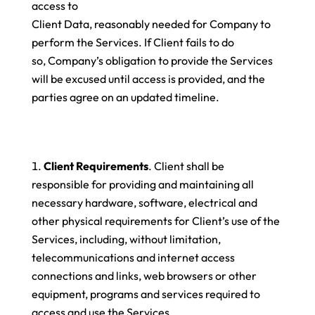
access to
Client Data, reasonably needed for Company to
perform the Services. If Client fails to do
so, Company’s obligation to provide the Services
will be excused until access is provided, and the
parties agree on an updated timeline.
Client Requirements
. Client shall be
responsible for providing and maintaining all
necessary hardware, software, electrical and
other physical requirements for Client’s use of the
Services, including, without limitation,
telecommunications and internet access
connections and links, web browsers or other
equipment, programs and services required to
access and use the Services.