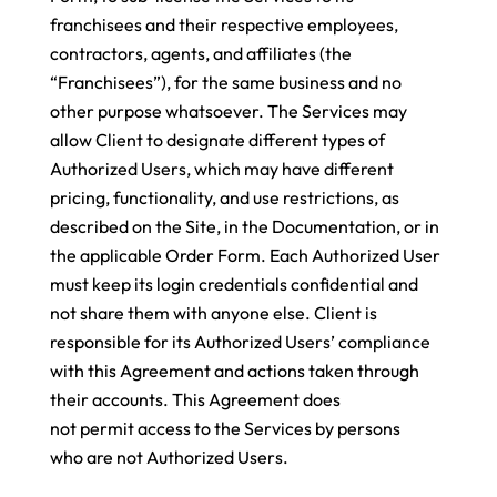
franchisees and their respective employees,
contractors, agents, and affiliates (the
“Franchisees”), for the same business and no
other purpose whatsoever
. The Services may
allow Client to designate different types of
Authorized Users, which may have different
pricing, functionality, and use restrictions, as
described on the Site, in the Documentation, or in
the applicable Order Form. Each Authorized User
must keep its login credentials confidential and
not share them with anyone else. Client is
responsible for its Authorized Users’ compliance
with this Agreement and actions taken through
their accounts. This Agreement does
not permit access to the Services by persons
who are not Authorized Users.