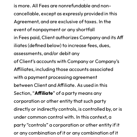
is more. All Fees are nonrefundable and non-
cancellable, except as expressly provided in this
Agreement, and are exclusive of taxes
. In the
event of nonpayment or any shortfall
in Fees paid, Client authorizes Company and its Aff
iliates (defined below) to increase fees, dues,
assessments, and/or debit any
of Client’s accounts with Company or Company’s
Affiliates, including those accounts associated
with a payment processing agreement
between Client and Affiliate. As used in this
Section, “
Affiliate
” of a party means any
corporation or other entity that such party
directly or indirectly controls, is controlled by, or is
under common control with. In this context, a
party “controls” a corporation or other entity if it
or any combination of it or any combination of it