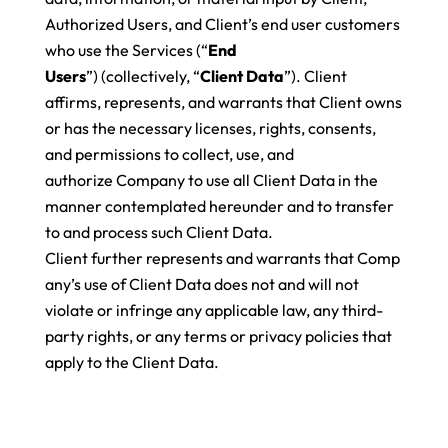
Authorized Users, and Client’s end user customers
who use the Services (“
End
Users
”) (collectively, “
Client Data
”). Client
affirms, represents, and warrants that Client owns
or has the necessary licenses, rights, consents,
and permissions to collect, use, and
authorize Company to use all Client Data in the
manner contemplated hereunder and to transfer
to and process such Client Data.
Client further represents and warrants that Comp
any’s use of Client Data does not and will not
violate or infringe any applicable law, any third-
party rights, or any terms or privacy policies that
apply to the Client Data.