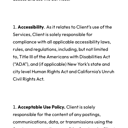
Accessibility
. As it relates to Client’s use of the
Services, Client is solely responsible for
compliance with all applicable accessibility laws,
rules, and regulations, including, but not limited
to, Title III of the Americans with Disabilities Act
(“ADA”), and (if applicable) New York’s state and
city level Human Rights Act and California’s Unruh
Civil Rights Act.
Acceptable Use Policy.
Client is solely
responsible for the content of any postings,
communications, data, or transmissions using the