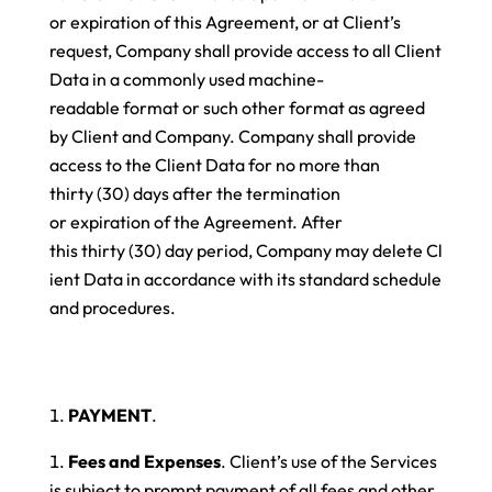
or expiration of this Agreement, or at Client’s
request, Company shall provide access to all Client
Data in a commonly used machine-
readable format or such other format as agreed
by Client and Company. Company shall provide
access to the Client Data for no more than
thirty (30) days after the termination
or expiration of the Agreement. After
this thirty (30) day period, Company may delete Cl
ient Data in accordance with its standard schedule
and procedures.
PAYMENT
.
Fees and Expenses
. Client’s use of the Services
is subject to prompt payment of all fees and other