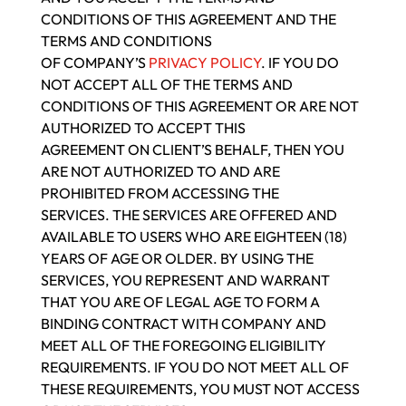
CONDITIONS OF THIS AGREEMENT AND THE
TERMS AND CONDITIONS
OF COMPANY’S
PRIVACY POLICY
. IF YOU DO
NOT ACCEPT ALL OF THE TERMS AND
CONDITIONS OF THIS AGREEMENT OR ARE NOT
AUTHORIZED TO ACCEPT THIS
AGREEMENT ON CLIENT’S BEHALF, THEN YOU
ARE NOT AUTHORIZED TO AND ARE
PROHIBITED FROM ACCESSING THE
SERVICES. THE SERVICES ARE OFFERED AND
AVAILABLE TO USERS WHO ARE EIGHTEEN (18)
YEARS OF AGE OR OLDER. BY USING THE
SERVICES, YOU REPRESENT AND WARRANT
THAT YOU ARE OF LEGAL AGE TO FORM A
BINDING CONTRACT WITH COMPANY AND
MEET ALL OF THE FOREGOING ELIGIBILITY
REQUIREMENTS. IF YOU DO NOT MEET ALL OF
THESE REQUIREMENTS, YOU MUST NOT ACCESS