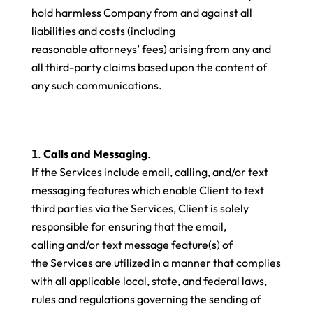
hold harmless Company from and against all
liabilities and costs (including
reasonable attorneys’ fees) arising from any and
all third-party claims based upon the content of
any such communications.
Calls and Messaging
.
If the Services include email, calling, and/or text
messaging features which enable Client to text
third parties via the Services, Client is solely
responsible for ensuring that the email,
calling and/or text message feature(s) of
the Services are utilized in a manner that complies
with all applicable local, state, and federal laws,
rules and regulations governing the sending of