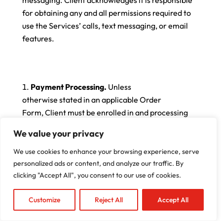
for obtaining any and all permissions required to
use the Services’ calls, text messaging, or email
features.
Payment Processing.
Unless
otherwise stated in an applicable Order
Form, Client must be enrolled in and processing
payments through Company’s integrated
We value your privacy
payments processing platform within sixty (60)
days of the Effective Date of this Agreement. If
We use cookies to enhance your browsing experience, serve
Client does not process payments
personalized ads or content, and analyze our traffic. By
clicking "Accept All", you consent to our use of cookies.
through Company’s integrated payment solution
within the required timeframe, Company, in its
Customize
Reject All
Accept All
sole discretion, may delay or remove access to
the Services, restrict certain Services product