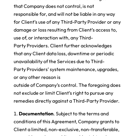
that Company does not control, is not
responsible for, and will not be liable in any way
for Client’s use of any Third-Party Provider or any
damage or loss resulting from Client’s access to,
use of, or interaction with, any Third-
Party Providers. Client further acknowledges
that any Client data loss, downtime or periodic
unavailability of the Services due to Third-
Party Providers’ system maintenance, upgrades,
or any other reason is
outside of Company’s control. The foregoing does
not exclude or limit Client’s right to pursue any
remedies directly against a Third-Party Provider.
Documentation
. Subject to the terms and
conditions of this Agreement, Company grants to
Client a limited, non-exclusive, non-transferable,