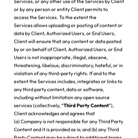
Services, or any other use of the Services by Client
or by any person or entity Client permits to
access the Services. To the extent the
Services allows uploading or posting of content or
data by Client, Authorized Users, or End Users,
Client will ensure that any content or data posted
by or on behalf of Client, Authorized Users, or End
Users is not inappropriate, illegal, obscene,
threatening, libelous, discriminatory, hateful, or in
violation of any third-party rights. If and to the
extent the Services includes, integrates or links to
any third party content, data or software,
including without limitation any open source
services (collectively, “
Third Party Content
”),
Client acknowledges and agrees that
(a) Company is not responsible for any Third Party
Content and it is provided as is; and (b) any Third
Party Content may be subject to additional terms