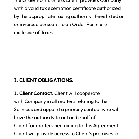
with a valid tax exemption certificate authorized
by the appropriate taxing authority. Fees listed on
or invoiced pursuant to an Order Form are
exclusive of Taxes.
CLIENT OBLIGATIONS.
Client Contact
. Client will cooperate
with Company in all matters relating to the
Services and appoint a primary contact who will
have the authority to act on behalf of
Client for matters pertaining to this Agreement.
Client will provide access to Client’s premises, or