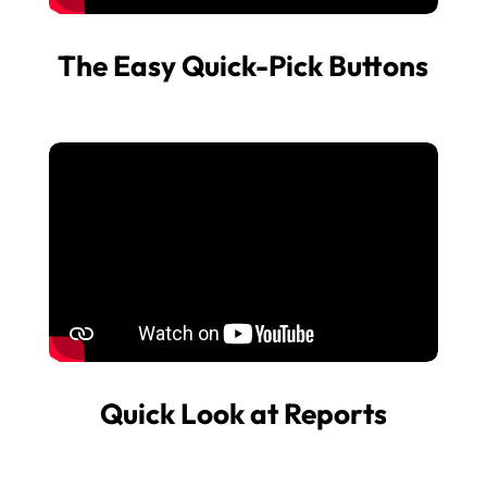
The Easy Quick-Pick Buttons
Quick Look at Reports