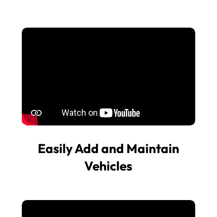
Easily Add and Maintain
Vehicles