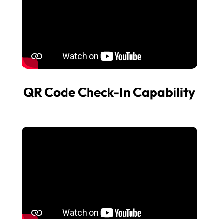
QR Code Check-In Capability