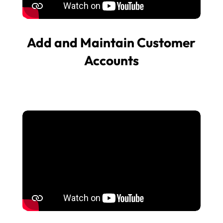
Add and Maintain Customer
Accounts