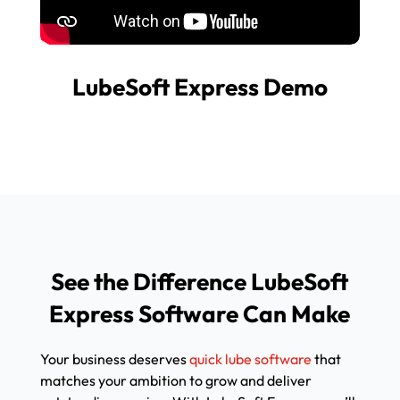
LubeSoft Express Demo
See the Difference LubeSoft
Express Software Can Make
Your business deserves
quick lube software
that
matches your ambition to grow and deliver