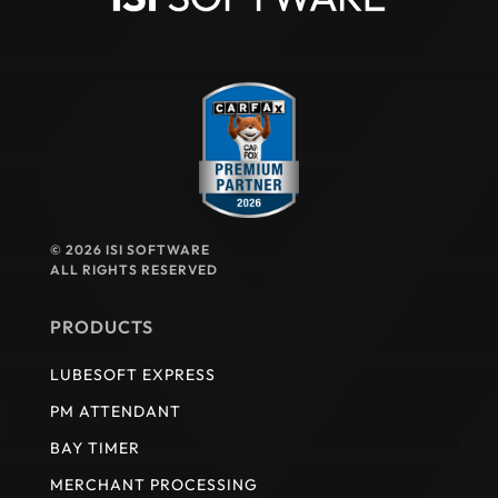
© 2026 ISI SOFTWARE
ALL RIGHTS RESERVED
PRODUCTS
LUBESOFT EXPRESS
PM ATTENDANT
BAY TIMER
MERCHANT PROCESSING