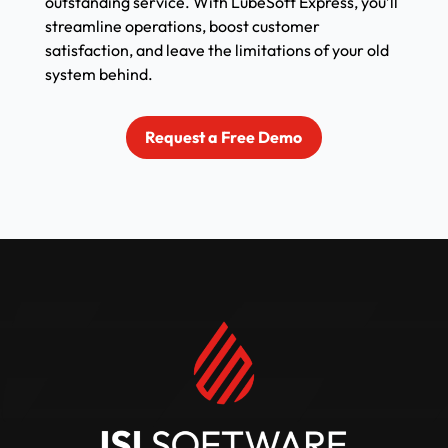
outstanding service. With LubeSoft Express, you’ll
streamline operations, boost customer
satisfaction, and leave the limitations of your old
system behind.
Request a Free Demo