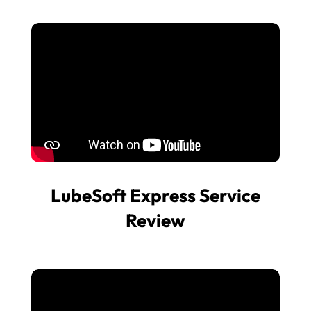
LubeSoft Express Service
Review