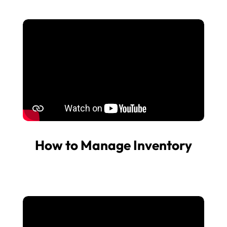
How to Manage Inventory