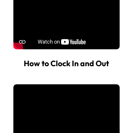
How to Clock In and Out