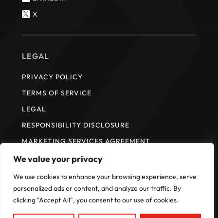
X

LEGAL
PRIVACY POLICY
TERMS OF SERVICE
LEGAL
RESPONSIBILITY DISCLOSURE
MARKETING SERVICES AGREEMENT
We value your privacy
We use cookies to enhance your browsing experience, serve
* ISI does not provide payment services. Payment services are
provided by Fullsteam Operations LLC in the United States and FS
personalized ads or content, and analyze our traffic. By
Payments Canada Ltd. in Canada.
clicking "Accept All", you consent to our use of cookies.