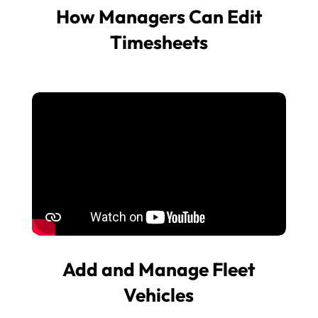
How Managers Can Edit
Timesheets
Add and Manage Fleet
Vehicles