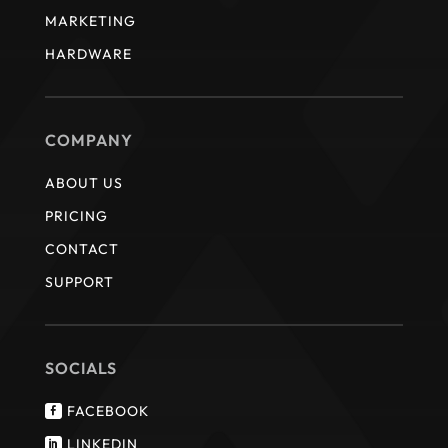
MARKETING
HARDWARE
COMPANY
ABOUT US
PRICING
CONTACT
SUPPORT
SOCIALS
FACEBOOK

LINKEDIN
