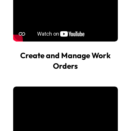
Create and Manage Work
Orders