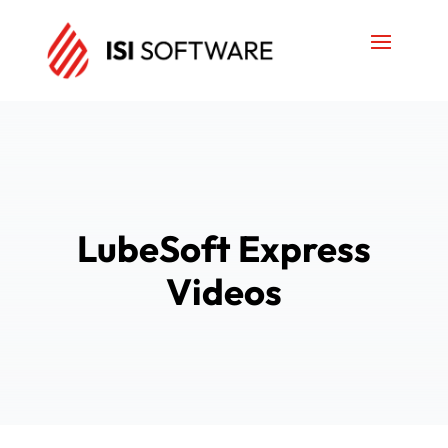
LubeSoft Express
Videos