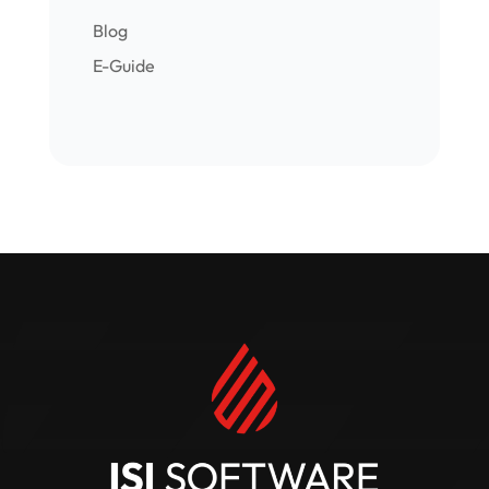
Blog
E-Guide