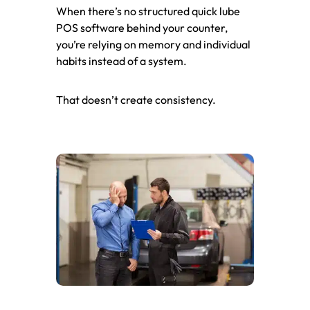
When there’s no structured quick lube
POS software behind your counter,
you’re relying on memory and individual
habits instead of a system.
That doesn’t create consistency.