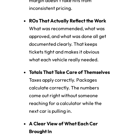
margin doesn’t take hits from
inconsistent pricing.
ROs That Actually Reflect the Work
What was recommended, what was
approved, and what was done all get
documented clearly. That keeps
tickets tight and makes it obvious
what each vehicle really needed.
Totals That Take Care of Themselves
Taxes apply correctly. Packages
calculate correctly. The numbers
come out right without someone
reaching for a calculator while the
next car is pulling in.
A Clear View of What Each Car
Brought In