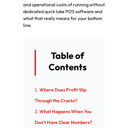
and operational costs of running without
dedicated quick lube POS software and
what that really means for your bottom
line.
Table of
Contents
Where Does Profit Slip
Through the Cracks?
What Happens When You
Don’t Have Clear Numbers?