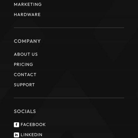
MARKETING
HARDWARE
COMPANY
ABOUT US
PRICING
CONTACT
SUPPORT
SOCIALS
FACEBOOK

LINKEDIN
