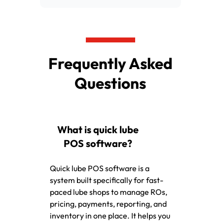
Frequently Asked
Questions
What is quick lube
POS software?
Quick lube POS software is a
system built specifically for fast-
paced lube shops to manage ROs,
pricing, payments, reporting, and
inventory in one place. It helps you