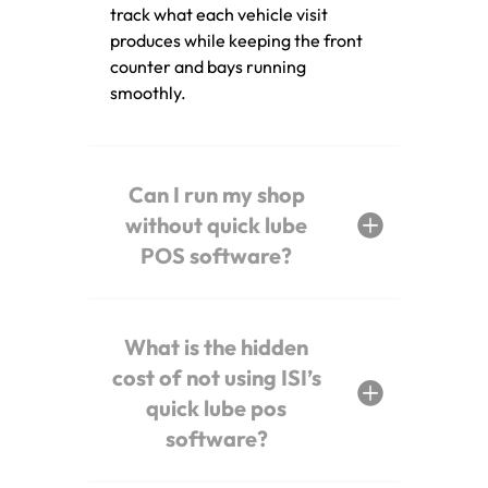
track what each vehicle visit
produces while keeping the front
counter and bays running
smoothly.
Can I run my shop
without quick lube
POS software?
What is the hidden
cost of not using ISI’s
quick lube pos
software?