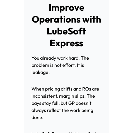
Improve
Operations with
LubeSoft
Express
You already work hard. The
problem is not effort. It is
leakage.
When pricing drifts and ROs are
inconsistent, margin slips. The
bays stay full, but GP doesn’t
always reflect the work being
done.