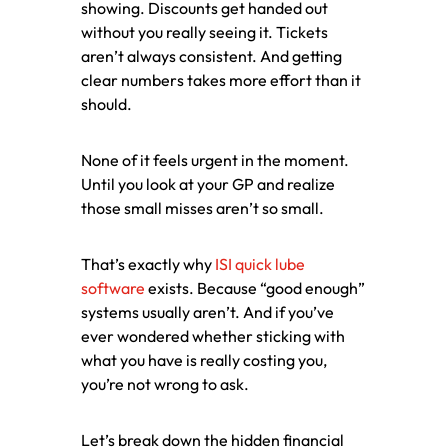
showing. Discounts get handed out
without you really seeing it. Tickets
aren’t always consistent. And getting
clear numbers takes more effort than it
should.
None of it feels urgent in the moment.
Until you look at your GP and realize
those small misses aren’t so small.
That’s exactly why
ISI quick lube
software
exists. Because “good enough”
systems usually aren’t. And if you’ve
ever wondered whether sticking with
what you have is really costing you,
you’re not wrong to ask.
Let’s break down the hidden financial