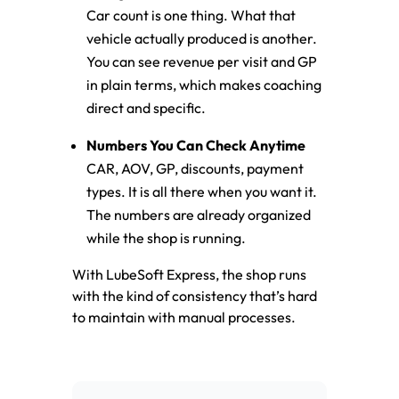
Car count is one thing. What that
vehicle actually produced is another.
You can see revenue per visit and GP
in plain terms, which makes coaching
direct and specific.
Numbers You Can Check Anytime
CAR, AOV, GP, discounts, payment
types. It is all there when you want it.
The numbers are already organized
while the shop is running.
With LubeSoft Express, the shop runs
with the kind of consistency that’s hard
to maintain with manual processes.