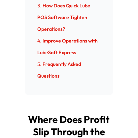
How Does Quick Lube
POS Software Tighten
Operations?
Improve Operations with
LubeSoft Express
Frequently Asked
Questions
Where Does Profit
Slip Through the