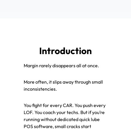
Introduction
Margin rarely disappears all at once.
More often, it slips away through small
inconsistencies.
You fight for every CAR. You push every
LOF. You coach your techs. But if you’re
running without dedicated quick lube
POS software, small cracks start