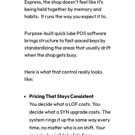
Express, the shop doesn’t feel like it’s
being held together by memory and
habits. It runs the way you expect it to.
Purpose-built quick lube POS software
brings structure to fast-paced bays by
standardizing the areas that usually drift
when the shop gets busy.
Here is what that control really looks
like:
Pricing That Stays Consistent
You decide what a LOF costs. You
decide what a SYN upgrade costs. The
system rings it up the same way every
time, no matter who is on shift. Your