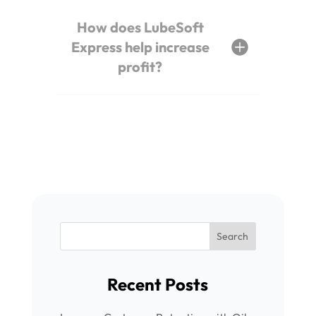
How does LubeSoft
Express help increase
profit?
Recent Posts