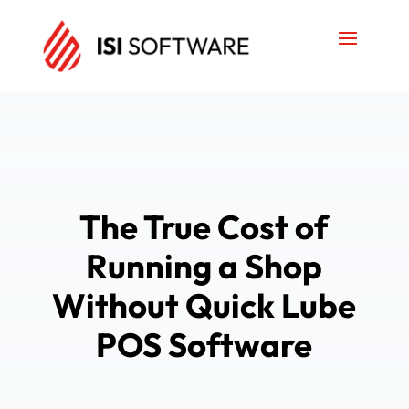
The True Cost of
Running a Shop
Without Quick Lube
POS Software