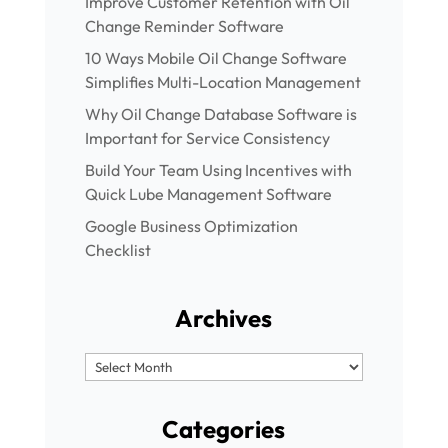
Improve Customer Retention with Oil
Change Reminder Software
10 Ways Mobile Oil Change Software
Simplifies Multi-Location Management
Why Oil Change Database Software is
Important for Service Consistency
Build Your Team Using Incentives with
Quick Lube Management Software
Google Business Optimization
Checklist
Archives
Archives
Categories