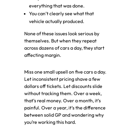
everything that was done.
You can’t clearly see what that
vehicle actually produced.
None of these issues look serious by
themselves. But when they repeat
across dozens of cars a day, they start
affecting margin.
Miss one small upsell on five cars a day.
Let inconsistent pricing shave a few
dollars off tickets. Let discounts slide
without tracking them. Over a week,
that’s real money. Over a month, it’s
painful. Over a year, it’s the difference
between solid GP and wondering why
you’re working this hard.