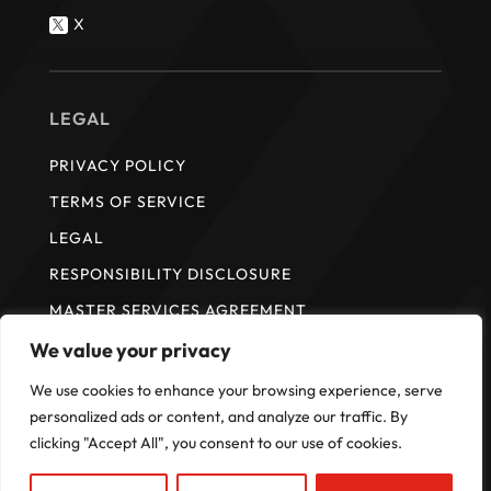
X

LEGAL
PRIVACY POLICY
TERMS OF SERVICE
LEGAL
RESPONSIBILITY DISCLOSURE
MASTER SERVICES AGREEMENT
We value your privacy
We use cookies to enhance your browsing experience, serve
* ISI does not provide payment services. Payment services are
provided by Fullsteam Operations LLC in the United States and FS
personalized ads or content, and analyze our traffic. By
Payments Canada Ltd. in Canada.
clicking "Accept All", you consent to our use of cookies.