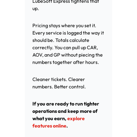
LubeSoft Express tightens that
up.
Pricing stays where you set it.
Every service is logged the way it
should be. Totals calculate
correctly. You can pull up CAR,
AOV, and GP without piecing the
numbers together after hours.
Cleaner tickets. Clearer
numbers. Better control.
If you are ready to run tighter
operations and keep more of
what you earn,
explore
features online
.