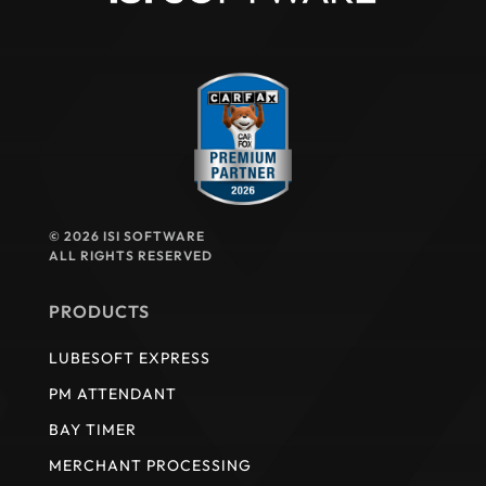
© 2026 ISI SOFTWARE
ALL RIGHTS RESERVED
PRODUCTS
LUBESOFT EXPRESS
PM ATTENDANT
BAY TIMER
MERCHANT PROCESSING