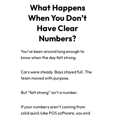
What Happens
When You Don’t
Have Clear
Numbers?
You’ve been around long enough to
know when the day felt strong.
Cars were steady. Bays stayed full. The
team moved with purpose.
But “felt strong” isn’t a number.
If your numbers aren’t coming from
solid quick lube POS software, you end