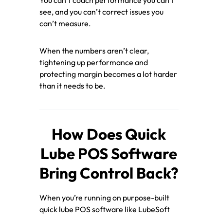
see, and you can’t correct issues you
can’t measure.
When the numbers aren’t clear,
tightening up performance and
protecting margin becomes a lot harder
than it needs to be.
How Does Quick
Lube POS Software
Bring Control Back?
When you’re running on purpose-built
quick lube POS software like LubeSoft