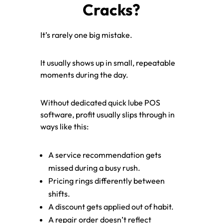
Cracks?
It’s rarely one big mistake.
It usually shows up in small, repeatable
moments during the day.
Without dedicated quick lube POS
software, profit usually slips through in
ways like this:
A service recommendation gets
missed during a busy rush.
Pricing rings differently between
shifts.
A discount gets applied out of habit.
A repair order doesn’t reflect