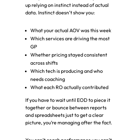
up relying on instinct instead of actual
data. Instinct doesn’t show you:
What your actual AOV was this week
Which services are driving the most
GP
Whether pricing stayed consistent
across shifts
Which tech is producing and who
needs coaching
What each RO actually contributed
If you have to wait until EOD to piece it
together or bounce between reports
and spreadsheets just to get a clear
picture, you’re managing after the fact.
You can’t coach performance you can’t