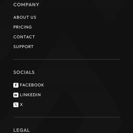
COMPANY
ABOUT US
PRICING
CONTACT
SUPPORT
SOCIALS
FACEBOOK

LINKEDIN

X

LEGAL