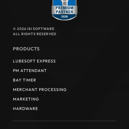
© 2026 ISI SOFTWARE
ALL RIGHTS RESERVED
PRODUCTS
LUBESOFT EXPRESS
PM ATTENDANT
BAY TIMER
MERCHANT PROCESSING
MARKETING
HARDWARE