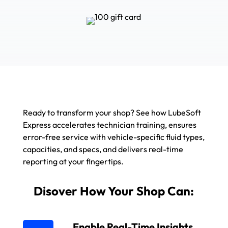
Ready to transform your shop? See how LubeSoft
Express accelerates technician training, ensures
error-free service with vehicle-specific fluid types,
capacities, and specs, and delivers real-time
reporting at your fingertips.
Disover How Your Shop Can:
Enable Real-Time Insights