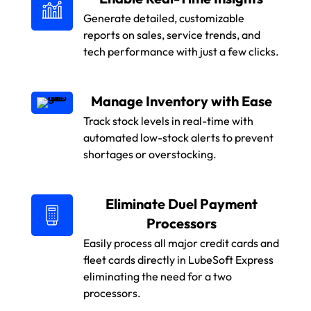
Generate detailed, customizable
reports on sales, service trends, and
tech performance with just a few clicks.
Manage Inventory with Ease
Track stock levels in real-time with
automated low-stock alerts to prevent
shortages or overstocking.
Eliminate Duel Payment
Processors
Easily process all major credit cards and
fleet cards directly in LubeSoft Express
eliminating the need for a two
processors.