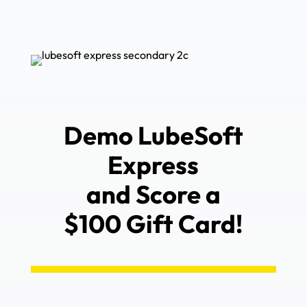
Demo LubeSoft
Express
and Score a
$100 Gift Card!