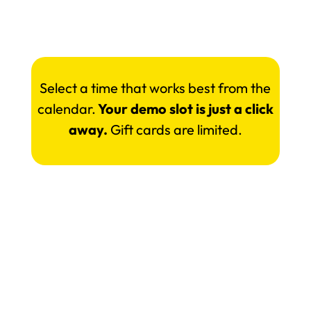
Select a time that works best from the
calendar.
Your demo slot is just a click
away.
Gift cards are limited.