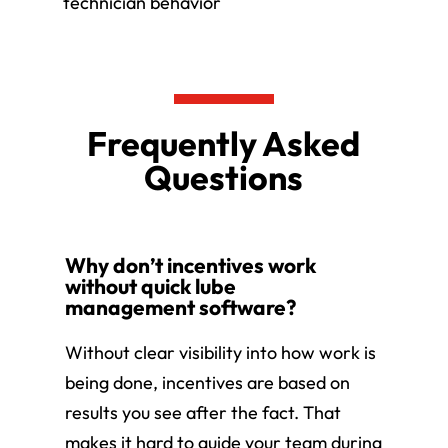
technician behavior
Frequently Asked
Questions
Why don’t incentives work
without quick lube
management software?
Without clear visibility into how work is
being done, incentives are based on
results you see after the fact. That
makes it hard to guide your team during