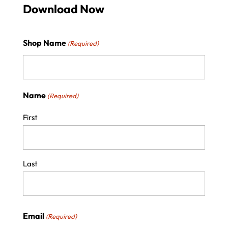
Download Now
Shop Name
(Required)
Name
(Required)
First
Last
Email
(Required)