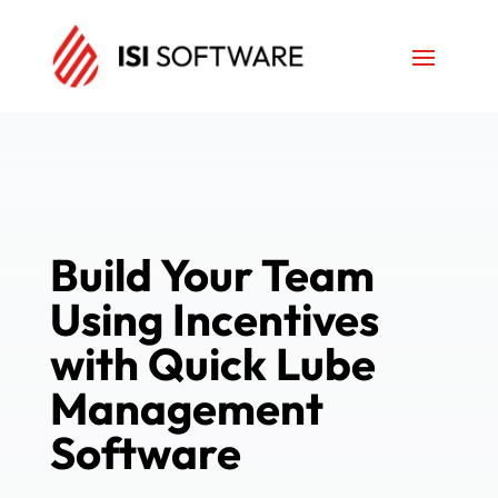
Build Your Team
Using Incentives
with Quick Lube
Management
Software