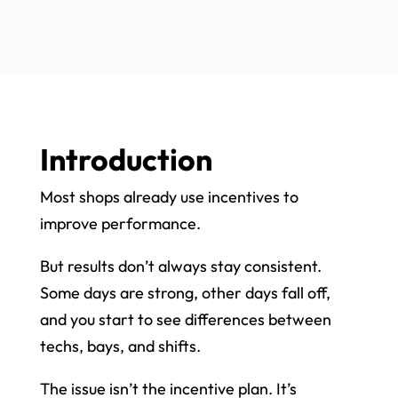
Introduction
Most shops already use incentives to
improve performance.
But results don’t always stay consistent.
Some days are strong, other days fall off,
and you start to see differences between
techs, bays, and shifts.
The issue isn’t the incentive plan. It’s