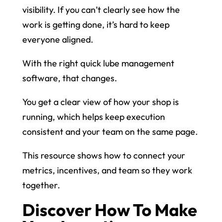
visibility. If you can’t clearly see how the
work is getting done, it’s hard to keep
everyone aligned.
With the right quick lube management
software, that changes.
You get a clear view of how your shop is
running, which helps keep execution
consistent and your team on the same page.
This resource shows how to connect your
metrics, incentives, and team so they work
together.
Discover How To Make