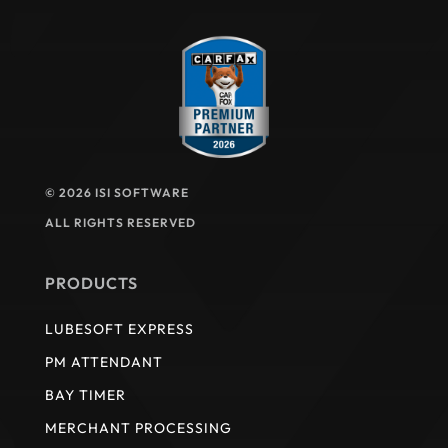
© 2026 ISI SOFTWARE
ALL RIGHTS RESERVED
PRODUCTS
LUBESOFT EXPRESS
PM ATTENDANT
BAY TIMER
MERCHANT PROCESSING