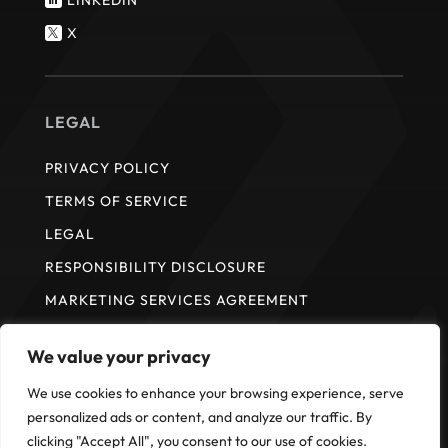

X

LEGAL
PRIVACY POLICY
TERMS OF SERVICE
LEGAL
RESPONSIBILITY DISCLOSURE
MARKETING SERVICES AGREEMENT
We value your privacy
* ISI does not provide payment services. Payment services are
We use cookies to enhance your browsing experience, serve
provided by Fullsteam Operations LLC in the United States and FS
personalized ads or content, and analyze our traffic. By
Payments Canada Ltd. in Canada.
clicking "Accept All", you consent to our use of cookies.