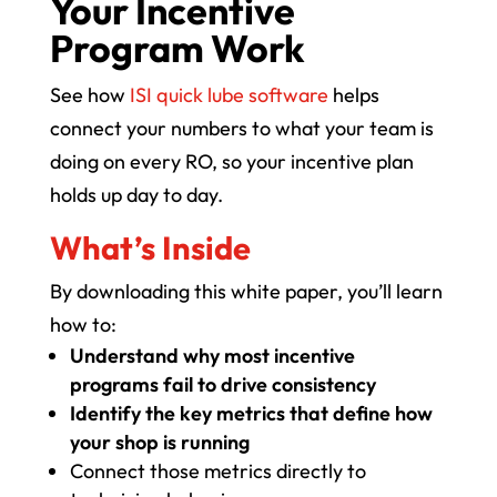
Your Incentive
Program Work
See how
ISI quick lube software
helps
connect your numbers to what your team is
doing on every RO, so your incentive plan
holds up day to day.
What’s Inside
By downloading this white paper, you’ll learn
how to:
Understand why most incentive
programs fail to drive consistency
Identify the key metrics that define how
your shop is running
Connect those metrics directly to