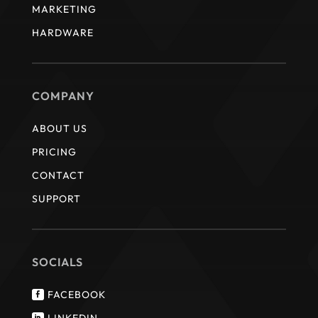
MARKETING
HARDWARE
COMPANY
ABOUT US
PRICING
CONTACT
SUPPORT
SOCIALS
FACEBOOK

LINKEDIN