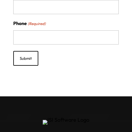
Phone
(Required)