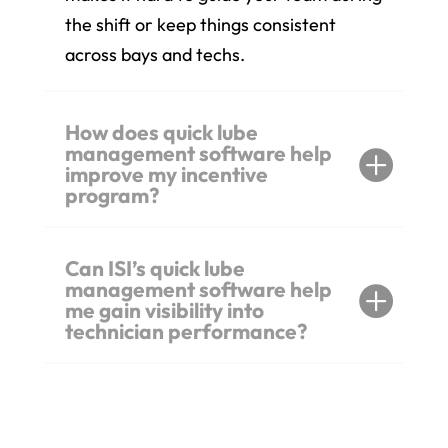
the shift or keep things consistent
across bays and techs.
How does quick lube
management software help
improve my incentive
program?
Can ISI’s quick lube
management software help
me gain visibility into
technician performance?